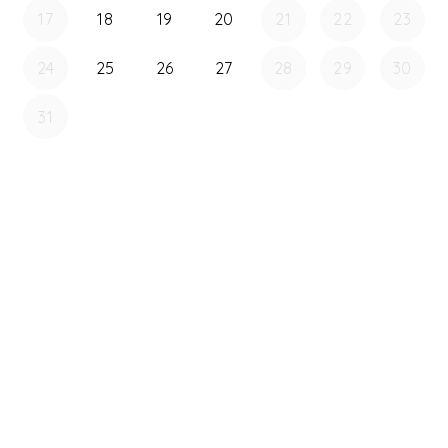
17
18
19
20
21
22
23
24
25
26
27
28
29
30
31