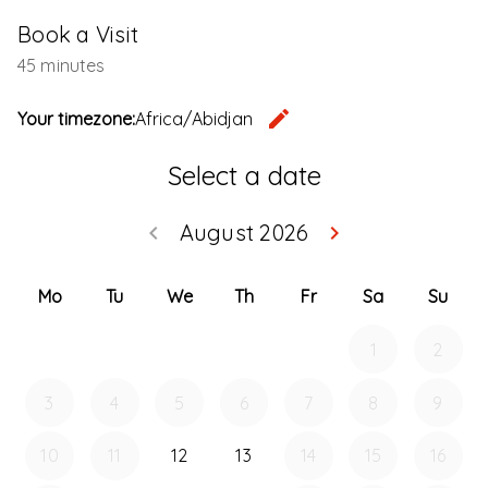
Book a Visit
45 minutes
edit
Your timezone:
Africa/Abidjan
Change th
Select a date
August 2026
keyboard_arrow_left
keyboard_arrow_right
Go back July 20
Go forwar
Mo
Tu
We
Th
Fr
Sa
Su
1
2
3
4
5
6
7
8
9
10
11
12
13
14
15
16