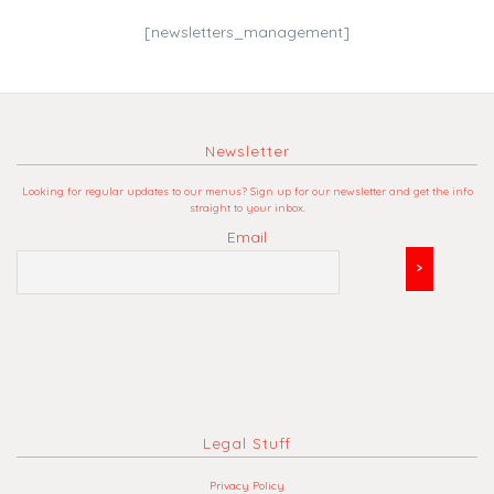
[newsletters_management]
Newsletter
Looking for regular updates to our menus? Sign up for our newsletter and get the info
straight to your inbox.
Email
Legal Stuff
Privacy Policy