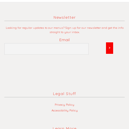
Newsletter
Looking for regular updates to our menus? Sign up for our newsletter and get the info
straight to your inbox.
Email
Legal Stuff
Privacy Policy
Accessibility Policy
Learn More