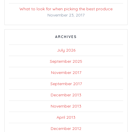
What to look for when picking the best produce
November 23, 2017
ARCHIVES
July 2026
September 2025
November 2017
September 2017
December 2013
November 2013
April 2013
December 2012