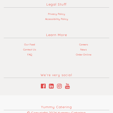
Legal Stuff
Privacy Policy
Accessibility Policy
Learn More
Our Food
Careers
Contact Us
News
FAQ
Order Online
We’re very social
Yummy Catering
© Copyright 2026 Yummy Catering.