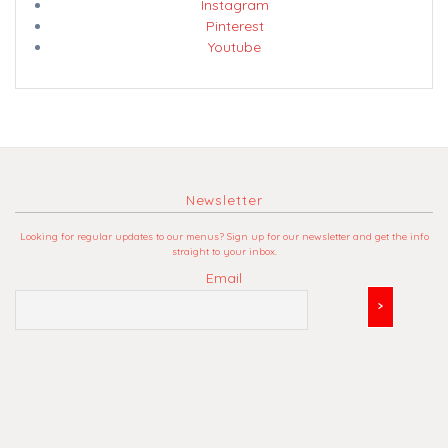
Instagram
Pinterest
Youtube
Newsletter
Looking for regular updates to our menus? Sign up for our newsletter and get the info
straight to your inbox.
Email