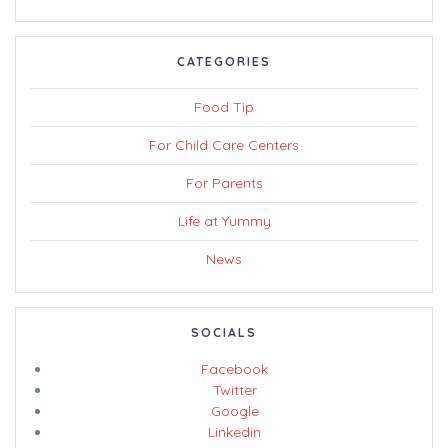
CATEGORIES
Food Tip
For Child Care Centers
For Parents
Life at Yummy
News
SOCIALS
Facebook
Twitter
Google
Linkedin