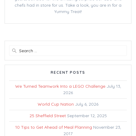
chefs had in store for us. Take a look, you are in for a
Yummy Treat!
Search
for:
RECENT POSTS
We Turned Teamwork Into a LEGO Challenge
July 13,
2026
World Cup Nation
July 6, 2026
25 Sheffield Street
September 12, 2025
10 Tips to Get Ahead of Meal Planning
November 23,
2017