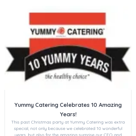
Yummy Catering Celebrates 10 Amazing
Years!
This past Christmas party at Yummy Catering was extra
special, not only because we celebrated 10 wonderful
years, but also for the amazing surprise our CEO and