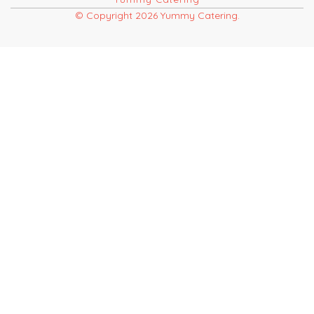
© Copyright 2026 Yummy Catering.