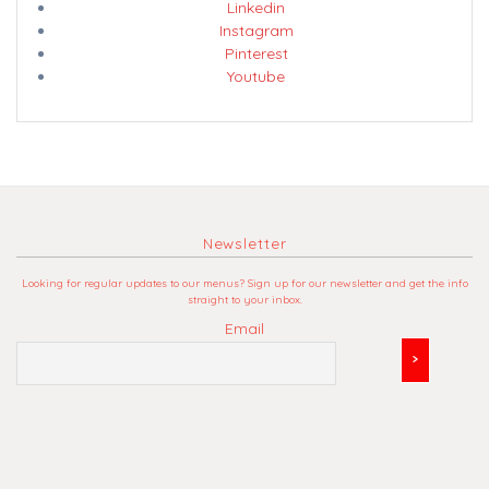
Linkedin
Instagram
Pinterest
Youtube
Newsletter
Looking for regular updates to our menus? Sign up for our newsletter and get the info
straight to your inbox.
Email