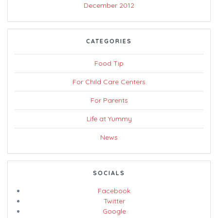
December 2012
CATEGORIES
Food Tip
For Child Care Centers
For Parents
Life at Yummy
News
SOCIALS
Facebook
Twitter
Google