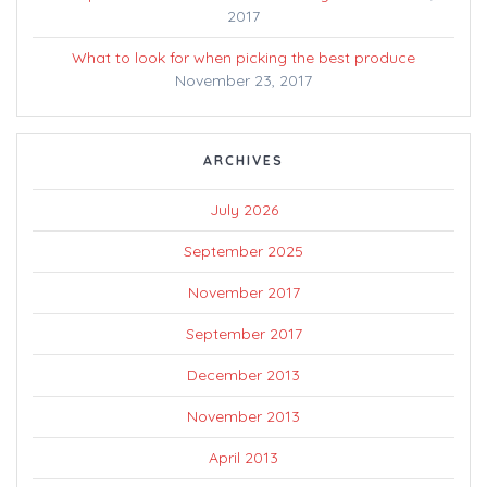
2017
What to look for when picking the best produce
November 23, 2017
ARCHIVES
July 2026
September 2025
November 2017
September 2017
December 2013
November 2013
April 2013