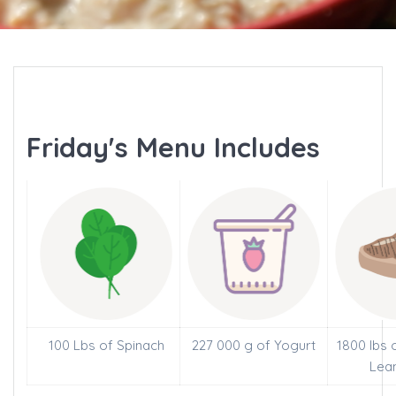
Friday's Menu Includes
100 Lbs of Spinach
227 000 g of Yogurt
1800 lbs 
Lea