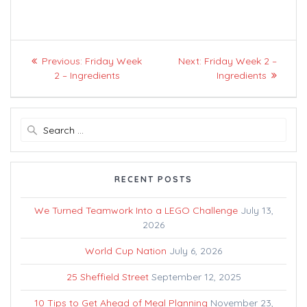
Post
Previous
Next
Previous:
Friday Week
Next:
Friday Week 2 –
navigation
post:
post:
2 – Ingredients
Ingredients
Search
for:
RECENT POSTS
We Turned Teamwork Into a LEGO Challenge
July 13,
2026
World Cup Nation
July 6, 2026
25 Sheffield Street
September 12, 2025
10 Tips to Get Ahead of Meal Planning
November 23,