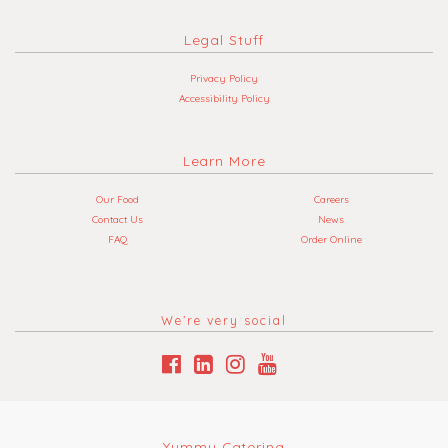
Legal Stuff
Privacy Policy
Accessibility Policy
Learn More
Our Food
Careers
Contact Us
News
FAQ
Order Online
We’re very social
Yummy Catering