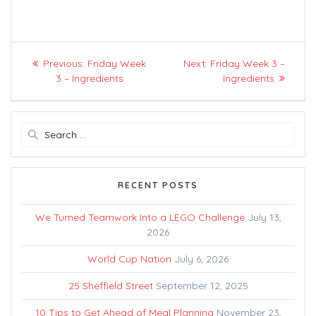
Post
Previous
Next
Previous:
Friday Week
Next:
Friday Week 3 –
navigation
post:
post:
3 – Ingredients
Ingredients
Search
for:
RECENT POSTS
We Turned Teamwork Into a LEGO Challenge
July 13,
2026
World Cup Nation
July 6, 2026
25 Sheffield Street
September 12, 2025
10 Tips to Get Ahead of Meal Planning
November 23,