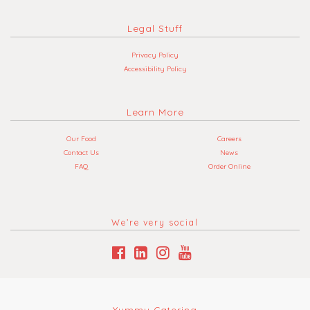
Legal Stuff
Privacy Policy
Accessibility Policy
Learn More
Our Food
Careers
Contact Us
News
FAQ
Order Online
We’re very social