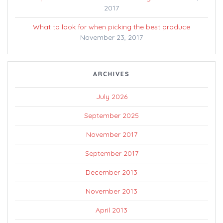
2017
What to look for when picking the best produce
November 23, 2017
ARCHIVES
July 2026
September 2025
November 2017
September 2017
December 2013
November 2013
April 2013