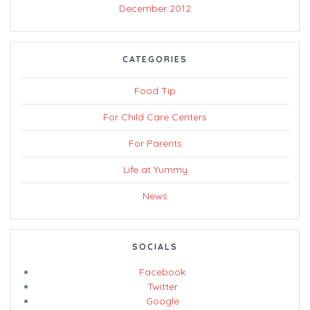
December 2012
CATEGORIES
Food Tip
For Child Care Centers
For Parents
Life at Yummy
News
SOCIALS
Facebook
Twitter
Google