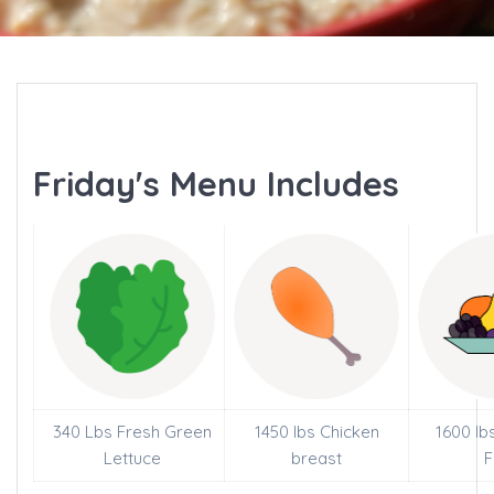
Friday's Menu Includes
340 Lbs Fresh Green
1450 lbs Chicken
1600 lb
Lettuce
breast
F