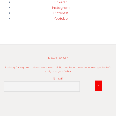
Linkedin
Instagram
Pinterest
Youtube
Newsletter
Looking for regular updates to our menus? Sign up for our newsletter and get the info
straight to your inbox.
Email