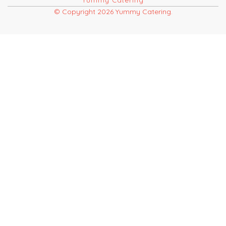
Yummy Catering
© Copyright 2026 Yummy Catering.