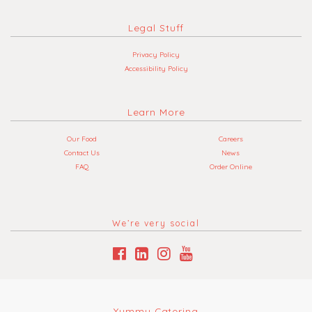
Legal Stuff
Privacy Policy
Accessibility Policy
Learn More
Our Food
Careers
Contact Us
News
FAQ
Order Online
We’re very social
Yummy Catering