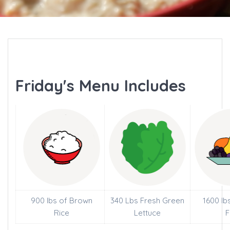
Friday's Menu Includes
900 lbs of Brown
340 Lbs Fresh Green
1600 lb
Rice
Lettuce
F