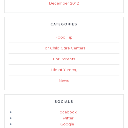
December 2012
CATEGORIES
Food Tip
For Child Care Centers
For Parents
Life at Yummy
News
SOCIALS
Facebook
Twitter
Google