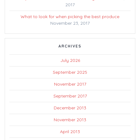
2017
What to look for when picking the best produce
November 23, 2017
ARCHIVES
July 2026
September 2025
November 2017
September 2017
December 2013
November 2013
April 2013