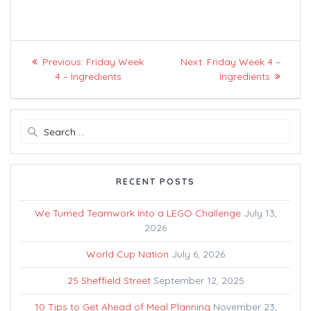
Post
Previous
Next
Previous:
Friday Week
Next:
Friday Week 4 –
navigation
post:
post:
4 – Ingredients
Ingredients
Search
for:
RECENT POSTS
We Turned Teamwork Into a LEGO Challenge
July 13,
2026
World Cup Nation
July 6, 2026
25 Sheffield Street
September 12, 2025
10 Tips to Get Ahead of Meal Planning
November 23,