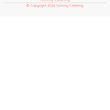
© Copyright 2026 Yummy Catering.