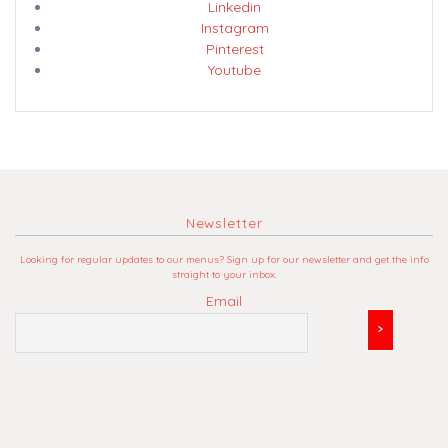
Linkedin
Instagram
Pinterest
Youtube
Newsletter
Looking for regular updates to our menus? Sign up for our newsletter and get the info
straight to your inbox.
Email