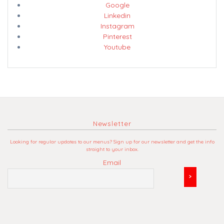
Google
Linkedin
Instagram
Pinterest
Youtube
Newsletter
Looking for regular updates to our menus? Sign up for our newsletter and get the info
straight to your inbox.
Email