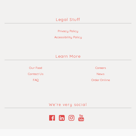
Legal Stuff
Privacy Policy
Accessibility Policy
Learn More
Our Food
Careers
Contact Us
News
FAQ
Order Online
We’re very social