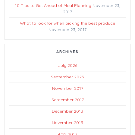
10 Tips to Get Ahead of Meal Planning
November 23,
2017
What to look for when picking the best produce
November 23, 2017
ARCHIVES
July 2026
September 2025
November 2017
September 2017
December 2013
November 2013
April 2013