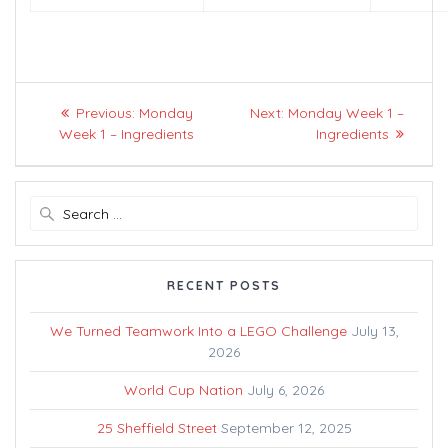
Post
Previous
Next
Previous:
Monday
Next:
Monday Week 1 –
navigation
post:
post:
Week 1 – Ingredients
Ingredients
Search
for:
RECENT POSTS
We Turned Teamwork Into a LEGO Challenge
July 13,
2026
World Cup Nation
July 6, 2026
25 Sheffield Street
September 12, 2025