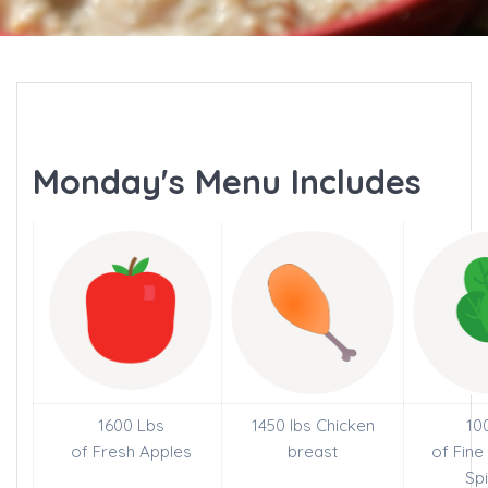
Monday's Menu Includes
1600 Lbs
1450 lbs Chicken
10
of Fresh Apples
breast
of Fin
Sp