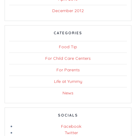
December 2012
CATEGORIES
Food Tip
For Child Care Centers
For Parents
Life at Yummy
News
SOCIALS
Facebook
Twitter