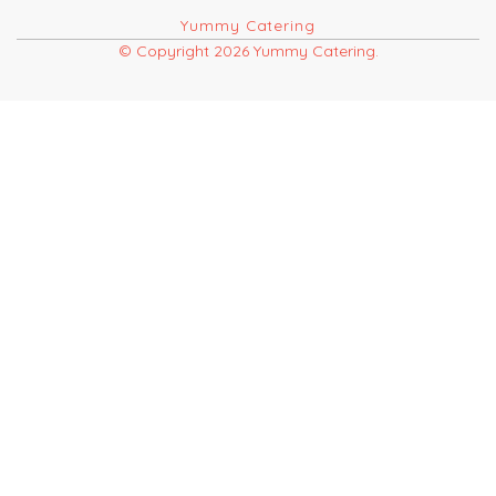
Yummy Catering
© Copyright 2026 Yummy Catering.