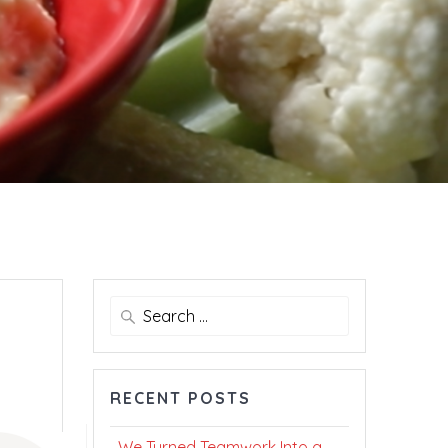
Search
for:
RECENT POSTS
We Turned Teamwork Into a