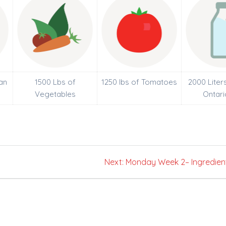
an
1500 Lbs of
1250 lbs of Tomatoes
2000 Liter
Vegetables
Ontari
Next
Next:
Monday Week 2– Ingredien
post: