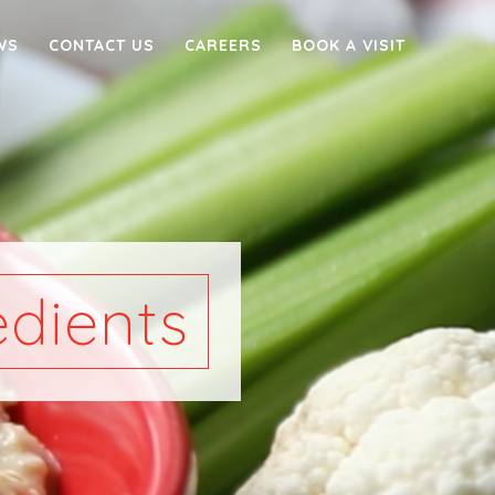
WS
CONTACT US
CAREERS
BOOK A VISIT
dients