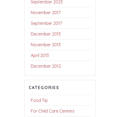
September 2025
November 2017
September 2017
December 2013
November 2013
April 2013
December 2012
CATEGORIES
Food Tip
For Child Care Centers