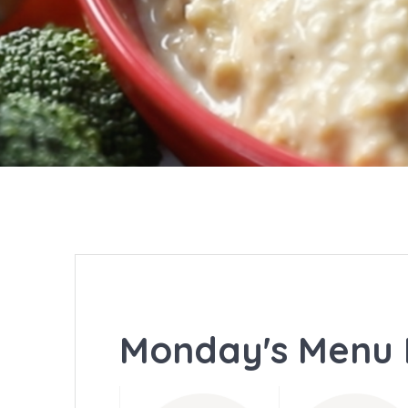
Monday's Menu 