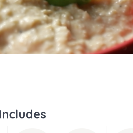
Includes