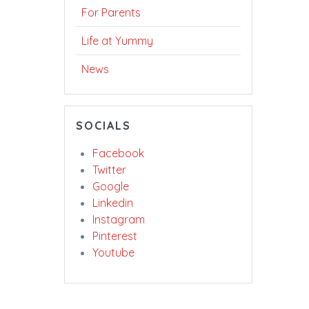
For Parents
Life at Yummy
News
SOCIALS
Facebook
Twitter
Google
Linkedin
Instagram
Pinterest
Youtube