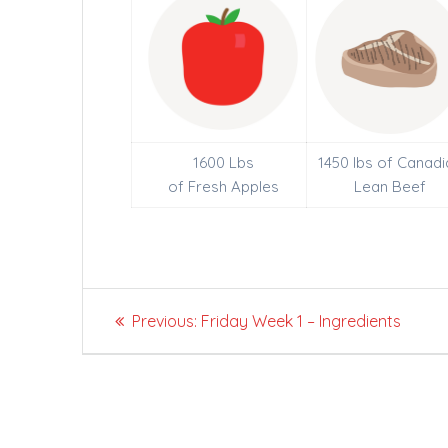
1600 Lbs
1450 lbs of Canadi
of Fresh Apples
Lean Beef
Post
Previous
Previous:
Friday Week 1 – Ingredients
navigation
post: