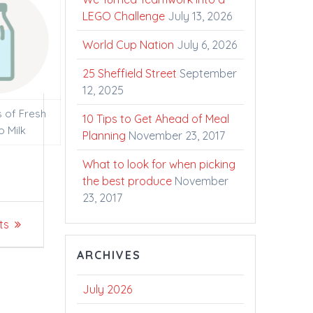
LEGO Challenge
July 13, 2026
World Cup Nation
July 6, 2026
25 Sheffield Street
September
12, 2025
s of Fresh
10 Tips to Get Ahead of Meal
o Milk
Planning
November 23, 2017
What to look for when picking
the best produce
November
23, 2017
ts
ARCHIVES
July 2026