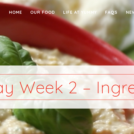
HOME
OUR FOOD
LIFE AT YUMMY
FAQS
NE
y Week 2 – Ingre