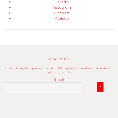
Linkedin
Instagram
Pinterest
Youtube
Newsletter
Looking for regular updates to our menus? Sign up for our newsletter and get the info
straight to your inbox.
Email