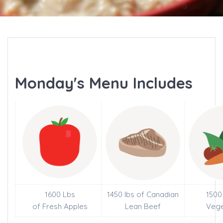
Monday's Menu Includes
1600 Lbs
1450 lbs of Canadian
1500
of Fresh Apples
Lean Beef
Vege