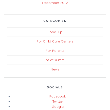
December 2012
CATEGORIES
Food Tip
For Child Care Centers
For Parents
Life at Yummy
News
SOCIALS
Facebook
Twitter
Google