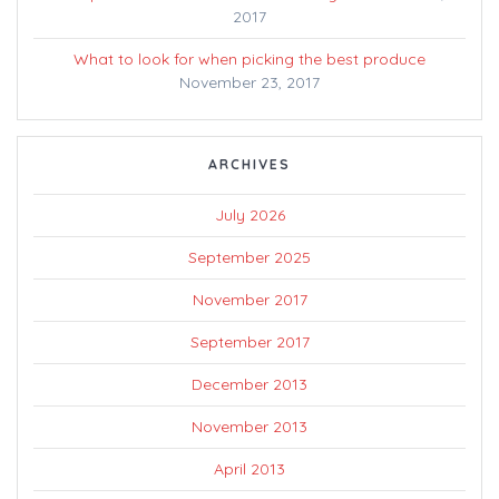
2017
What to look for when picking the best produce
November 23, 2017
ARCHIVES
July 2026
September 2025
November 2017
September 2017
December 2013
November 2013
April 2013