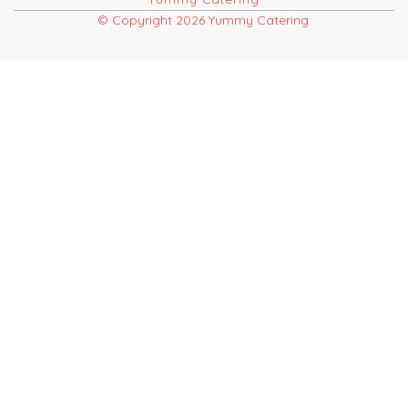
© Copyright 2026 Yummy Catering.