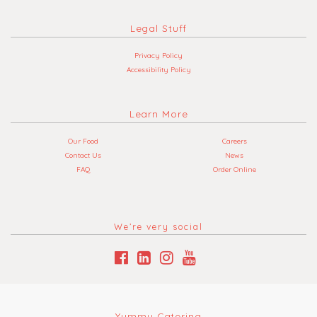
Legal Stuff
Privacy Policy
Accessibility Policy
Learn More
Our Food
Careers
Contact Us
News
FAQ
Order Online
We’re very social
Yummy Catering