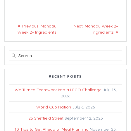
Post
Previous
Next
Previous:
Monday
Next:
Monday Week 2–
navigation
post:
post:
Week 2– Ingredients
Ingredients
Search
for:
RECENT POSTS
We Turned Teamwork Into a LEGO Challenge
July 13,
2026
World Cup Nation
July 6, 2026
25 Sheffield Street
September 12, 2025
10 Tips to Get Ahead of Meal Planning
November 23,