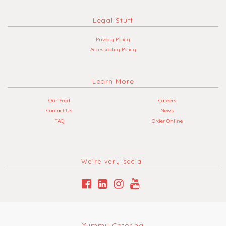
Legal Stuff
Privacy Policy
Accessibility Policy
Learn More
Our Food
Careers
Contact Us
News
FAQ
Order Online
We’re very social
Yummy Catering