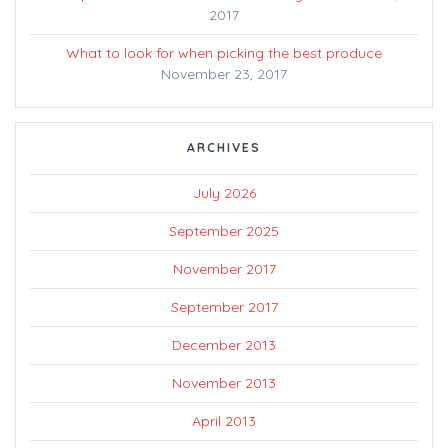
2017
What to look for when picking the best produce
November 23, 2017
ARCHIVES
July 2026
September 2025
November 2017
September 2017
December 2013
November 2013
April 2013