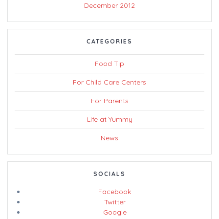
December 2012
CATEGORIES
Food Tip
For Child Care Centers
For Parents
Life at Yummy
News
SOCIALS
Facebook
Twitter
Google