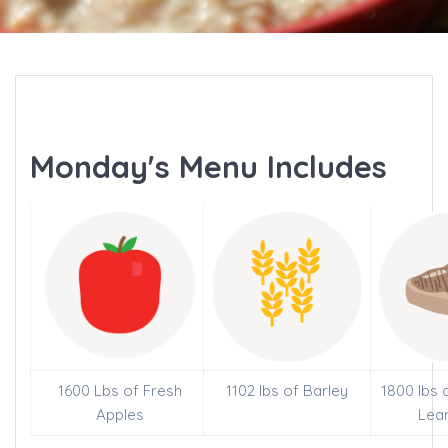
Monday's Menu Includes
1600 Lbs of Fresh
1102 lbs of Barley
1800 lbs 
Apples
Lea