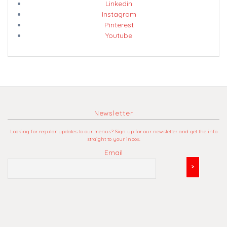
Linkedin
Instagram
Pinterest
Youtube
Newsletter
Looking for regular updates to our menus? Sign up for our newsletter and get the info
straight to your inbox.
Email