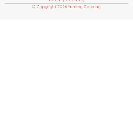
© Copyright 2026 Yummy Catering.