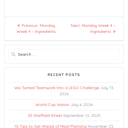
Post
Previous
Next
Previous:
Monday
Next:
Monday Week 4 –
navigation
post:
post:
Week 4 – Ingredients
Ingredients
Search
for:
RECENT POSTS
We Turned Teamwork Into a LEGO Challenge
July 13,
2026
World Cup Nation
July 6, 2026
25 Sheffield Street
September 12, 2025
10 Tips to Get Ahead of Meal Planning
November 23,