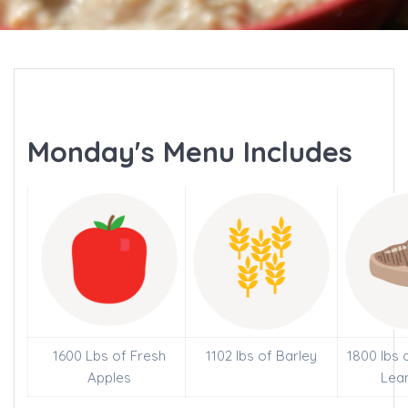
Monday's Menu Includes
1600 Lbs of Fresh
1102 lbs of Barley
1800 lbs 
Apples
Lea