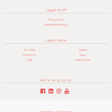
Legal Stuff
Privacy Policy
Accessibility Policy
Learn More
Our Food
Careers
Contact Us
News
FAQ
Order Online
We’re very social
Yummy Catering