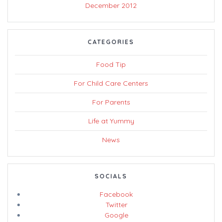
December 2012
CATEGORIES
Food Tip
For Child Care Centers
For Parents
Life at Yummy
News
SOCIALS
Facebook
Twitter
Google