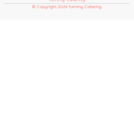
© Copyright 2026 Yummy Catering.