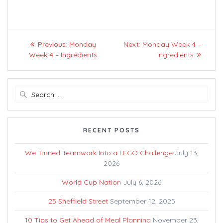
Post
Previous
Next
Previous:
Monday
Next:
Monday Week 4 –
navigation
post:
post:
Week 4 – Ingredients
Ingredients
Search
for:
RECENT POSTS
We Turned Teamwork Into a LEGO Challenge
July 13,
2026
World Cup Nation
July 6, 2026
25 Sheffield Street
September 12, 2025
10 Tips to Get Ahead of Meal Planning
November 23,