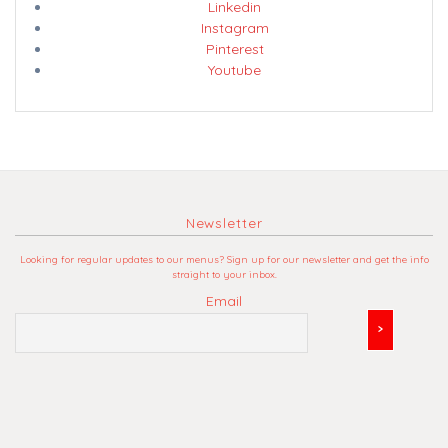
Linkedin
Instagram
Pinterest
Youtube
Newsletter
Looking for regular updates to our menus? Sign up for our newsletter and get the info
straight to your inbox.
Email