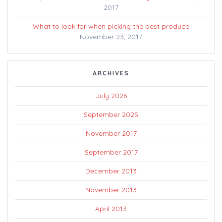
2017
What to look for when picking the best produce
November 23, 2017
ARCHIVES
July 2026
September 2025
November 2017
September 2017
December 2013
November 2013
April 2013