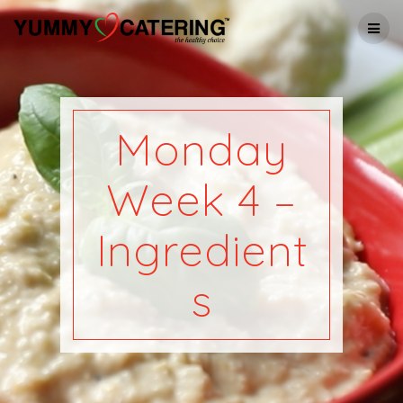
Skip
to
content
Monday
Week 4 –
Ingredient
s