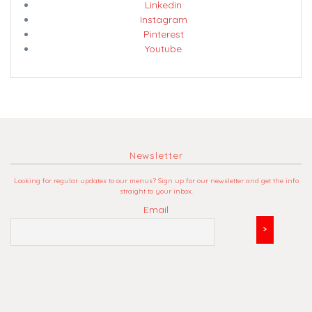
Linkedin
Instagram
Pinterest
Youtube
Newsletter
Looking for regular updates to our menus? Sign up for our newsletter and get the info
straight to your inbox.
Email