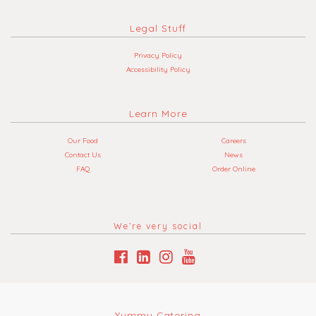
Legal Stuff
Privacy Policy
Accessibility Policy
Learn More
Our Food
Careers
Contact Us
News
FAQ
Order Online
We’re very social
Yummy Catering