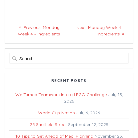
Post
Previous
Next
Previous:
Monday
Next:
Monday Week 4 –
navigation
post:
post:
Week 4 – Ingredients
Ingredients
Search
for:
RECENT POSTS
We Turned Teamwork Into a LEGO Challenge
July 13,
2026
World Cup Nation
July 6, 2026
25 Sheffield Street
September 12, 2025
10 Tips to Get Ahead of Meal Planning
November 23,