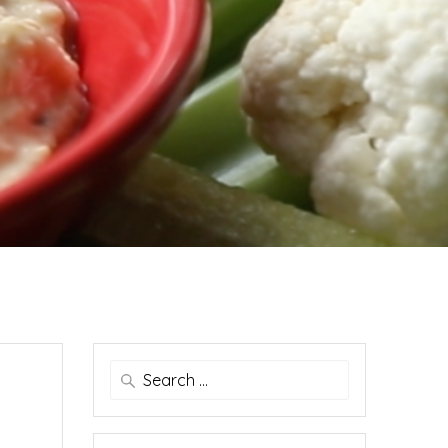
Search
for: