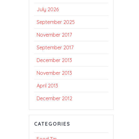
July 2026
September 2025
November 2017
September 2017
December 2013
November 2013
April 2013
December 2012
CATEGORIES