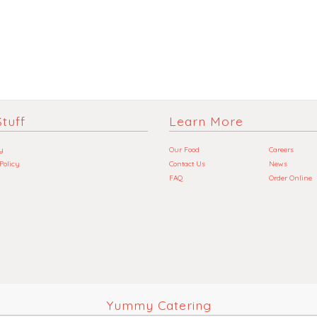
tuff
Learn More
y
Our Food
Careers
 Policy
Contact Us
News
FAQ
Order Online
Yummy Catering