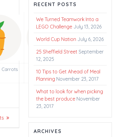
RECENT POSTS
We Turned Teamwork Into a
LEGO Challenge
July 13, 2026
World Cup Nation
July 6, 2026
25 Sheffield Street
September
12, 2025
f Carrots
2000 Liters of Fresh
10 Tips to Get Ahead of Meal
Ontario Milk
Planning
November 23, 2017
What to look for when picking
the best produce
November
23, 2017
ts
ARCHIVES