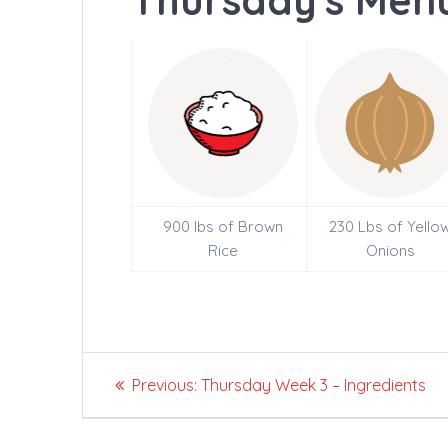
Thursday's Menu
900 lbs of Brown
230 Lbs of Yello
Rice
Onions
Post
Previous
Previous:
Thursday Week 3 – Ingredients
navigation
post: