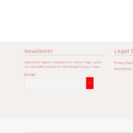
Newsletter
Legal S
Looking for regular updates to our menus? Sign up for
Privacy Polic
our newsletter and get the info straight to your inbox.
Accessibility
Email