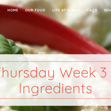
HOME
OUR FOOD
LIFE AT YUMMY
FAQS
NE
Thursday Week 3 
Ingredients