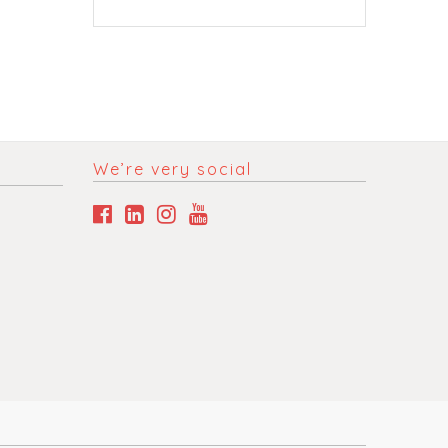
We’re very social