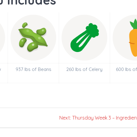
 Includes
w
937 lbs of Beans
260 lbs of Celery
600 lbs o
Next
Next:
Thursday Week 3 – Ingredien
post: