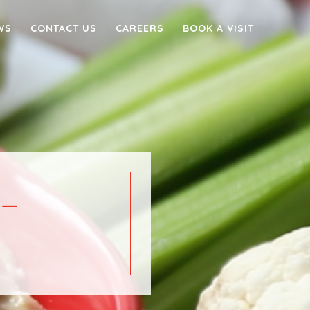
WS
CONTACT US
CAREERS
BOOK A VISIT
–