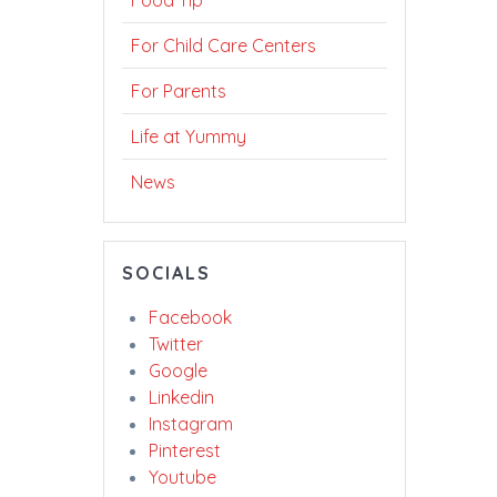
Food Tip
For Child Care Centers
For Parents
Life at Yummy
News
SOCIALS
Facebook
Twitter
Google
Linkedin
Instagram
Pinterest
Youtube