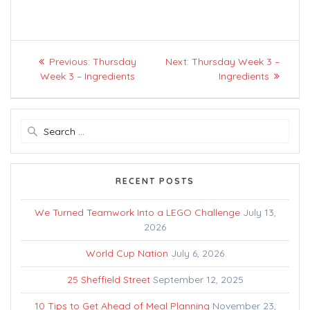
Post
Previous
Next
Previous:
Thursday
Next:
Thursday Week 3 –
navigation
post:
post:
Week 3 – Ingredients
Ingredients
Search
for:
RECENT POSTS
We Turned Teamwork Into a LEGO Challenge
July 13,
2026
World Cup Nation
July 6, 2026
25 Sheffield Street
September 12, 2025
10 Tips to Get Ahead of Meal Planning
November 23,