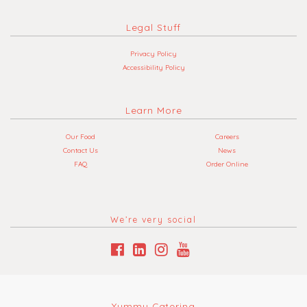
Legal Stuff
Privacy Policy
Accessibility Policy
Learn More
Our Food
Careers
Contact Us
News
FAQ
Order Online
We’re very social
Yummy Catering