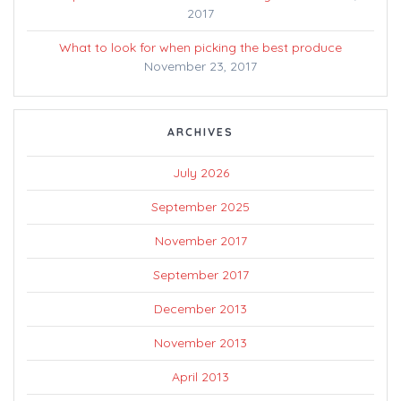
2017
What to look for when picking the best produce
November 23, 2017
ARCHIVES
July 2026
September 2025
November 2017
September 2017
December 2013
November 2013
April 2013