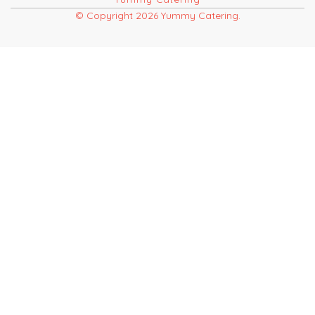
© Copyright 2026 Yummy Catering.