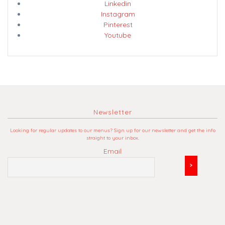
Linkedin
Instagram
Pinterest
Youtube
Newsletter
Looking for regular updates to our menus? Sign up for our newsletter and get the info
straight to your inbox.
Email