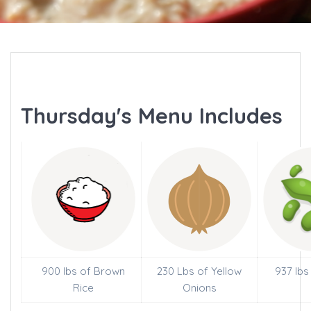
Thursday's Menu Includes
900 lbs of Brown
230 Lbs of Yellow
937 lbs
Rice
Onions