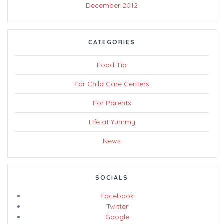
December 2012
CATEGORIES
Food Tip
For Child Care Centers
For Parents
Life at Yummy
News
SOCIALS
Facebook
Twitter
Google