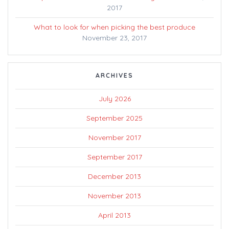
2017
What to look for when picking the best produce
November 23, 2017
ARCHIVES
July 2026
September 2025
November 2017
September 2017
December 2013
November 2013
April 2013