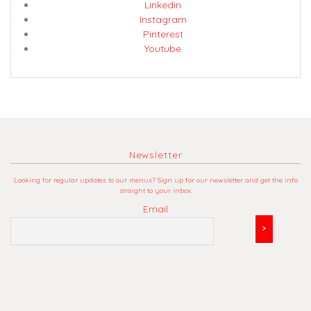
Linkedin
Instagram
Pinterest
Youtube
Newsletter
Looking for regular updates to our menus? Sign up for our newsletter and get the info
straight to your inbox.
Email