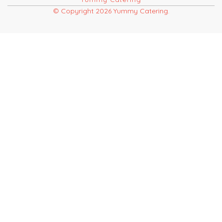
© Copyright 2026 Yummy Catering.