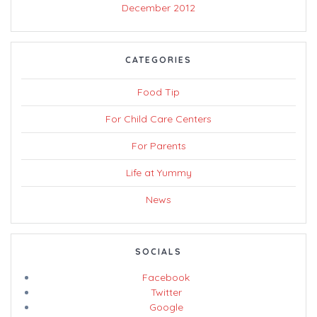
December 2012
CATEGORIES
Food Tip
For Child Care Centers
For Parents
Life at Yummy
News
SOCIALS
Facebook
Twitter
Google