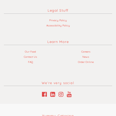
Legal Stuff
Privacy Policy
Accessibility Policy
Learn More
Our Food
Careers
Contact Us
News
FAQ
Order Online
We’re very social
Yummy Catering