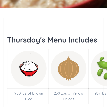
Thursday's Menu Includes
900 lbs of Brown
230 Lbs of Yellow
937 lbs
Rice
Onions