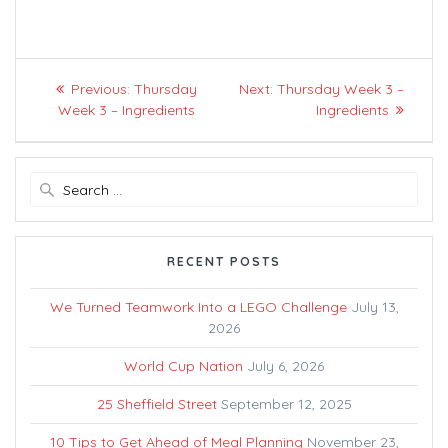
Post
Previous
Next
Previous:
Thursday
Next:
Thursday Week 3 –
navigation
post:
post:
Week 3 – Ingredients
Ingredients
Search
for:
RECENT POSTS
We Turned Teamwork Into a LEGO Challenge
July 13,
2026
World Cup Nation
July 6, 2026
25 Sheffield Street
September 12, 2025
10 Tips to Get Ahead of Meal Planning
November 23,