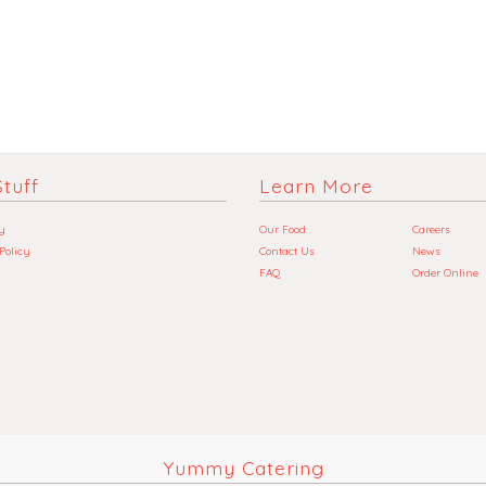
tuff
Learn More
y
Our Food
Careers
 Policy
Contact Us
News
FAQ
Order Online
Yummy Catering