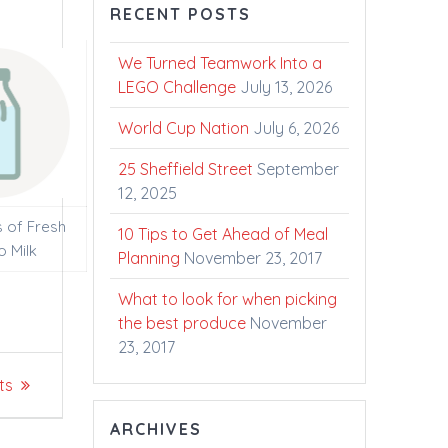
RECENT POSTS
We Turned Teamwork Into a
LEGO Challenge
July 13, 2026
World Cup Nation
July 6, 2026
25 Sheffield Street
September
12, 2025
s of Fresh
10 Tips to Get Ahead of Meal
o Milk
Planning
November 23, 2017
What to look for when picking
the best produce
November
23, 2017
ts
ARCHIVES