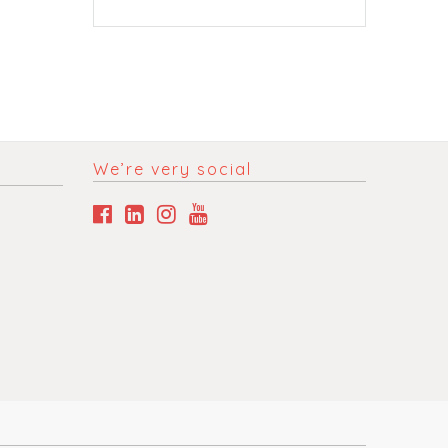
We’re very social