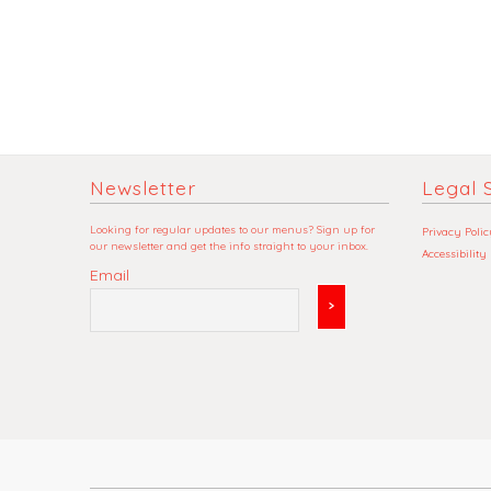
Newsletter
Legal S
Looking for regular updates to our menus? Sign up for
Privacy Polic
our newsletter and get the info straight to your inbox.
Accessibility
Email