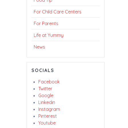
Food Tip
For Child Care Centers
For Parents
Life at Yummy
News
SOCIALS
Facebook
Twitter
Google
Linkedin
Instagram
Pinterest
Youtube