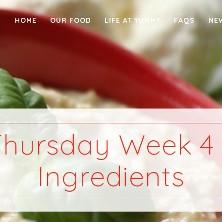
HOME
OUR FOOD
LIFE AT YUMMY
FAQS
NE
Thursday Week 4 
Ingredients