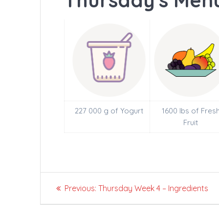
Thursday's Menu
227 000 g of Yogurt
1600 lbs of Fres
Fruit
Post
Previous
Previous:
Thursday Week 4 – Ingredients
navigation
post: