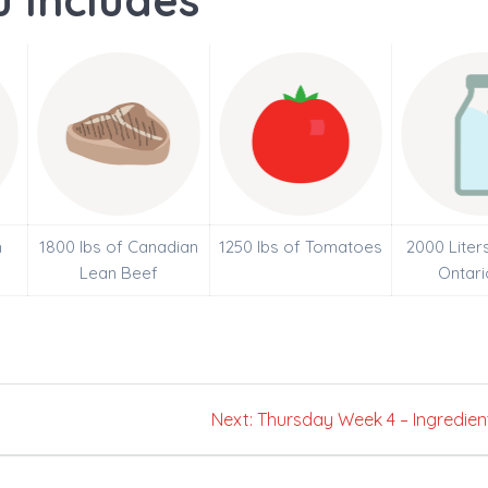
 Includes
h
1800 lbs of Canadian
1250 lbs of Tomatoes
2000 Liter
Lean Beef
Ontari
Next
Next:
Thursday Week 4 – Ingredien
post: