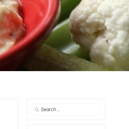
Search
for: