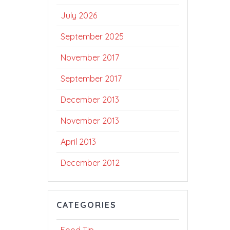
July 2026
September 2025
November 2017
September 2017
December 2013
November 2013
April 2013
December 2012
CATEGORIES