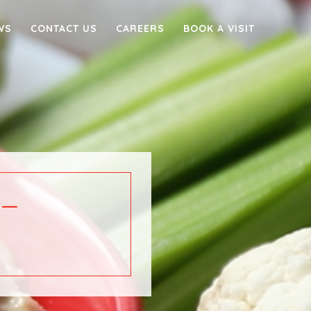
WS
CONTACT US
CAREERS
BOOK A VISIT
–