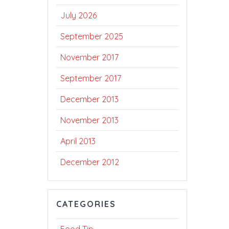
July 2026
September 2025
November 2017
September 2017
December 2013
November 2013
April 2013
December 2012
CATEGORIES