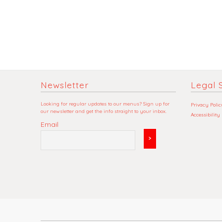
Newsletter
Legal S
Looking for regular updates to our menus? Sign up for
Privacy Polic
our newsletter and get the info straight to your inbox.
Accessibility
Email