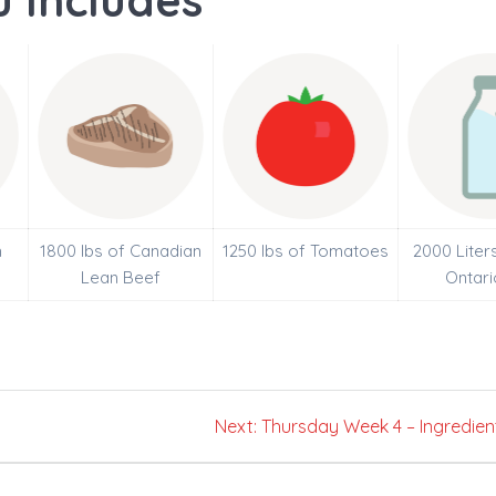
 Includes
h
1800 lbs of Canadian
1250 lbs of Tomatoes
2000 Liter
Lean Beef
Ontari
Next
Next:
Thursday Week 4 – Ingredien
post: