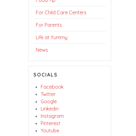
Food Tip
For Child Care Centers
For Parents
Life at Yummy
News
SOCIALS
Facebook
Twitter
Google
Linkedin
Instagram
Pinterest
Youtube