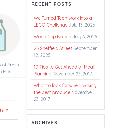
RECENT POSTS
We Turned Teamwork Into a
LEGO Challenge
July 13, 2026
World Cup Nation
July 6, 2026
25 Sheffield Street
September
12, 2025
s of Fresh
10 Tips to Get Ahead of Meal
o Milk
Planning
November 23, 2017
What to look for when picking
the best produce
November
23, 2017
ts
ARCHIVES