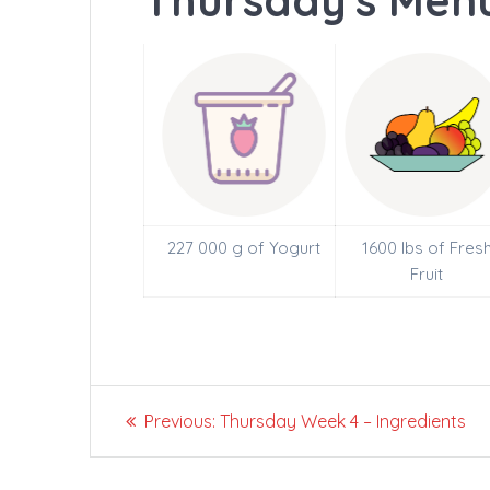
Thursday's Menu
227 000 g of Yogurt
1600 lbs of Fres
Fruit
Post
Previous
Previous:
Thursday Week 4 – Ingredients
navigation
post: