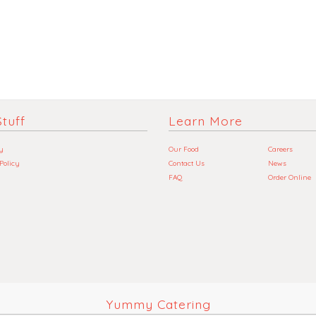
tuff
Learn More
y
Our Food
Careers
 Policy
Contact Us
News
FAQ
Order Online
Yummy Catering