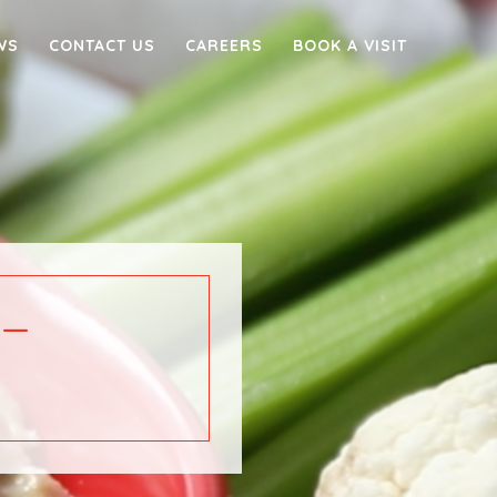
WS
CONTACT US
CAREERS
BOOK A VISIT
–