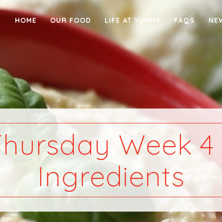
HOME
OUR FOOD
LIFE AT YUMMY
FAQS
NE
Thursday Week 4 
Ingredients