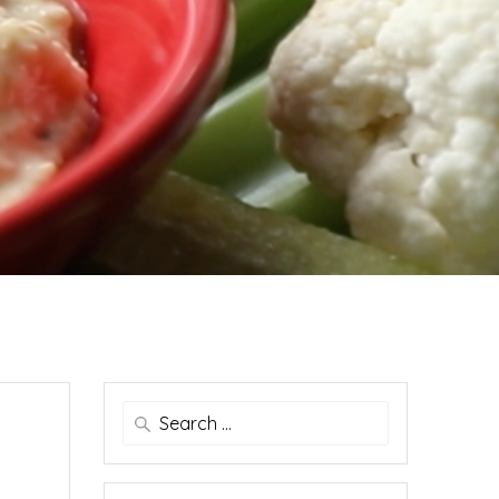
Search
for: