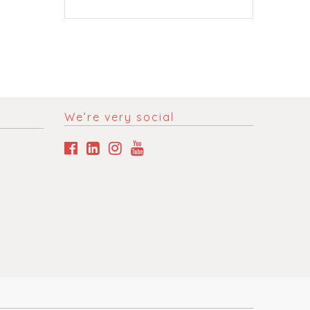
We’re very social