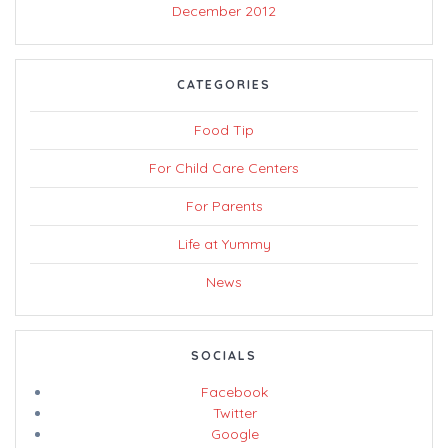
December 2012
CATEGORIES
Food Tip
For Child Care Centers
For Parents
Life at Yummy
News
SOCIALS
Facebook
Twitter
Google