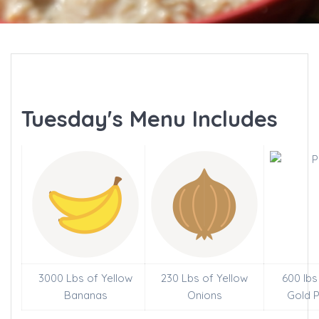
Tuesday's Menu Includes
3000 Lbs of Yellow
230 Lbs of Yellow
600 lbs
Bananas
Onions
Gold 