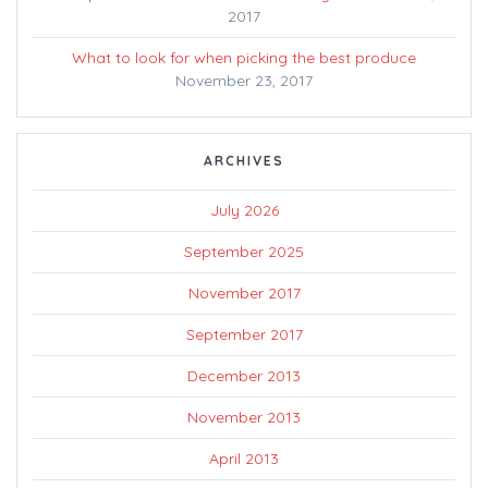
2017
What to look for when picking the best produce
November 23, 2017
ARCHIVES
July 2026
September 2025
November 2017
September 2017
December 2013
November 2013
April 2013