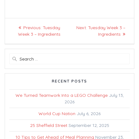
Post
Previous
Next
Previous:
Tuesday
Next:
Tuesday Week 3 –
navigation
post:
post:
Week 3 – Ingredients
Ingredients
Search
for:
RECENT POSTS
We Turned Teamwork Into a LEGO Challenge
July 13,
2026
World Cup Nation
July 6, 2026
25 Sheffield Street
September 12, 2025
10 Tips to Get Ahead of Meal Planning
November 23,