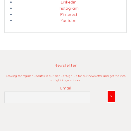
Linkedin
Instagram
Pinterest
Youtube
Newsletter
Looking for regular updates to our menus? Sign up for our newsletter and get the info
straight to your inbox.
Email