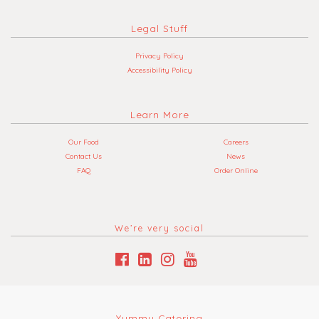
Legal Stuff
Privacy Policy
Accessibility Policy
Learn More
Our Food
Careers
Contact Us
News
FAQ
Order Online
We’re very social
Yummy Catering