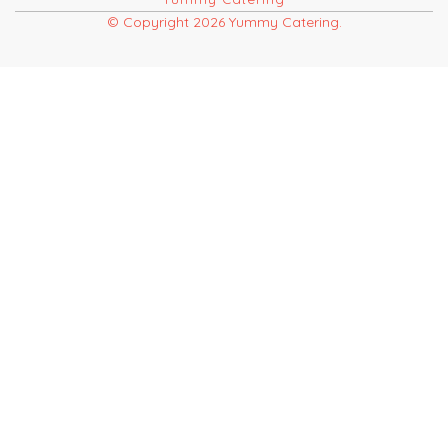
© Copyright 2026 Yummy Catering.