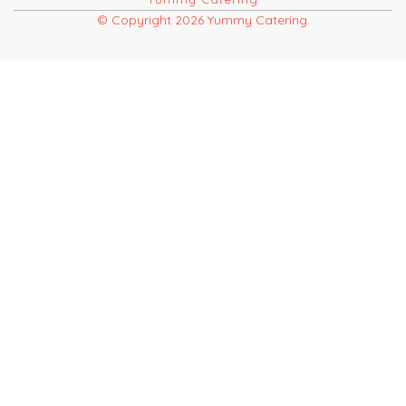
© Copyright 2026 Yummy Catering.