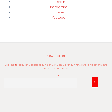
Linkedin
Instagram
Pinterest
Youtube
Newsletter
Looking for regular updates to our menus? Sign up for our newsletter and get the info
straight to your inbox.
Email