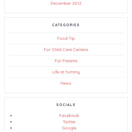
December 2012
CATEGORIES
Food Tip
For Child Care Centers
For Parents
Life at Yummy
News
SOCIALS
Facebook
Twitter
Google