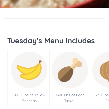
Tuesday's Menu Includes
3000 Lbs of Yellow
1500 Lbs of Lean
230 Lbs
Bananas
Turkey
On