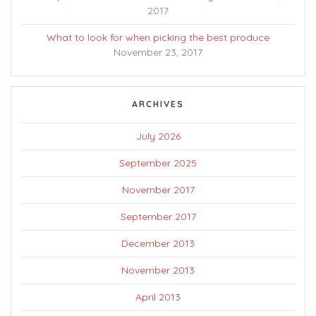
2017
What to look for when picking the best produce
November 23, 2017
ARCHIVES
July 2026
September 2025
November 2017
September 2017
December 2013
November 2013
April 2013