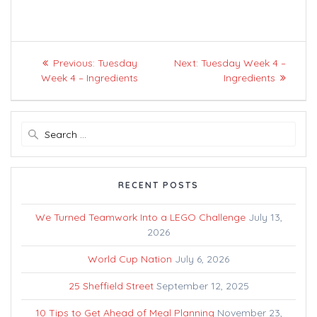
Post
Previous
Next
Previous:
Tuesday
Next:
Tuesday Week 4 –
navigation
post:
post:
Week 4 – Ingredients
Ingredients
Search
for:
RECENT POSTS
We Turned Teamwork Into a LEGO Challenge
July 13,
2026
World Cup Nation
July 6, 2026
25 Sheffield Street
September 12, 2025
10 Tips to Get Ahead of Meal Planning
November 23,