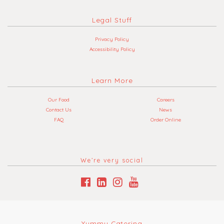
Legal Stuff
Privacy Policy
Accessibility Policy
Learn More
Our Food
Careers
Contact Us
News
FAQ
Order Online
We’re very social
Yummy Catering