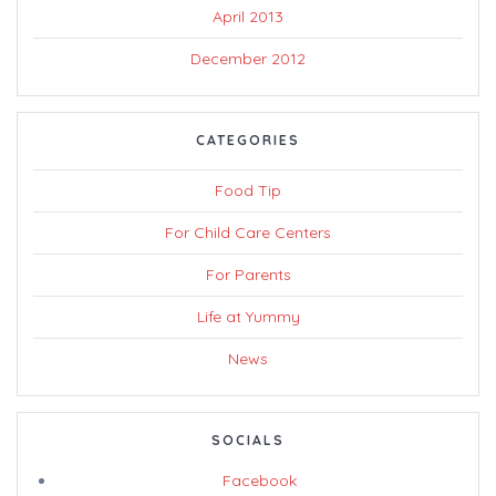
April 2013
December 2012
CATEGORIES
Food Tip
For Child Care Centers
For Parents
Life at Yummy
News
SOCIALS
Facebook