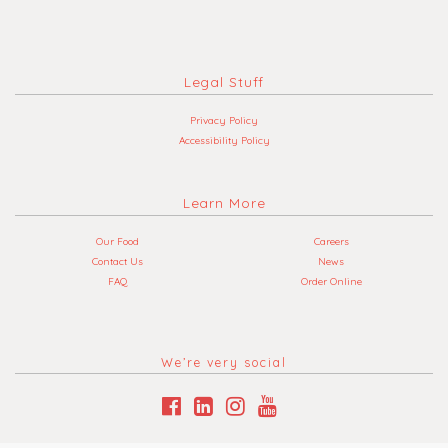
Legal Stuff
Privacy Policy
Accessibility Policy
Learn More
Our Food
Careers
Contact Us
News
FAQ
Order Online
We’re very social