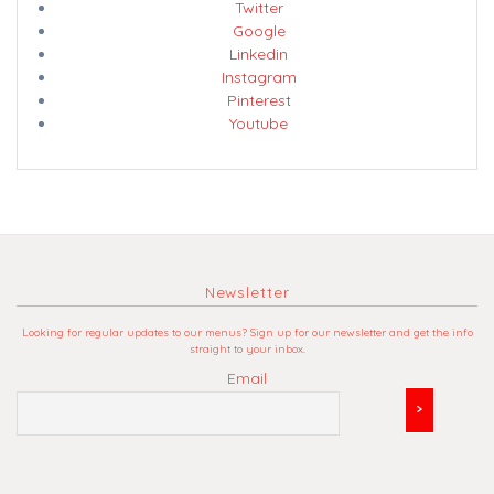
Twitter
Google
Linkedin
Instagram
Pinterest
Youtube
Newsletter
Looking for regular updates to our menus? Sign up for our newsletter and get the info
straight to your inbox.
Email