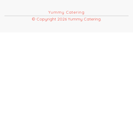
Yummy Catering
© Copyright 2026 Yummy Catering.