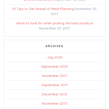
10 Tips to Get Ahead of Meal Planning
November 23,
2017
What to look for when picking the best produce
November 23, 2017
ARCHIVES
July 2026
September 2025
November 2017
September 2017
December 2013
November 2013