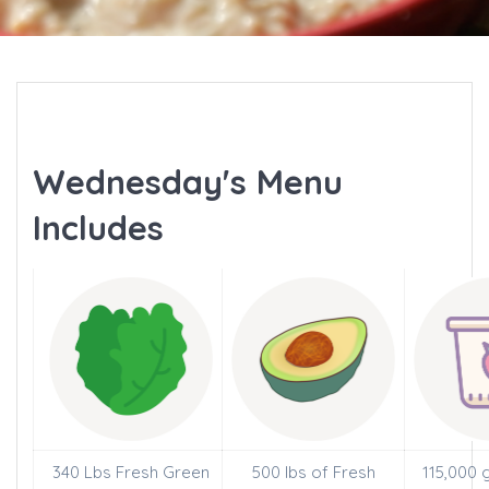
Wednesday's Menu
Includes
340 Lbs Fresh Green
500 lbs of Fresh
115,000 