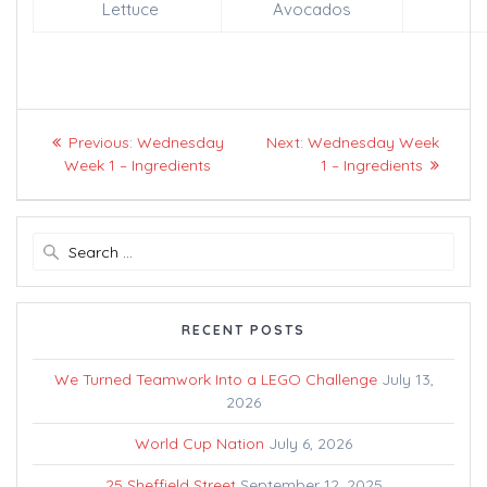
Lettuce
Avocados
Post
Previous
Next
Previous:
Wednesday
Next:
Wednesday Week
navigation
post:
post:
Week 1 – Ingredients
1 – Ingredients
Search
for:
RECENT POSTS
We Turned Teamwork Into a LEGO Challenge
July 13,
2026
World Cup Nation
July 6, 2026
25 Sheffield Street
September 12, 2025