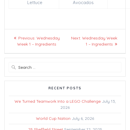
Lettuce
Avocados
Post
Previous
Next
Previous:
Wednesday
Next:
Wednesday Week
navigation
post:
post:
Week 1 – Ingredients
1 – Ingredients
Search
for:
RECENT POSTS
We Turned Teamwork Into a LEGO Challenge
July 13,
2026
World Cup Nation
July 6, 2026
25 Sheffield Street
September 12, 2025