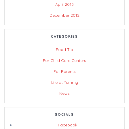
April 2013
December 2012
CATEGORIES
Food Tip
For Child Care Centers
For Parents
Life at Yummy
News
SOCIALS
Facebook