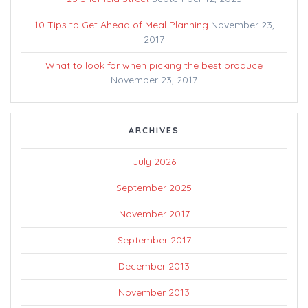
10 Tips to Get Ahead of Meal Planning
November 23,
2017
What to look for when picking the best produce
November 23, 2017
ARCHIVES
July 2026
September 2025
November 2017
September 2017
December 2013
November 2013