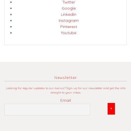
Twitter
Google
Linkedin
Instagram
Pinterest
Youtube
Newsletter
Looking for regular updates to our menus? Sign up for our newsletter and get the info
straight to your inbox.
Email