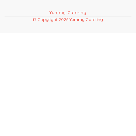
Yummy Catering
© Copyright 2026 Yummy Catering.