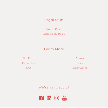
Legal Stuff
Privacy Policy
Accessibility Policy
Learn More
Our Food
Careers
Contact Us
News
FAQ
Order Online
We’re very social