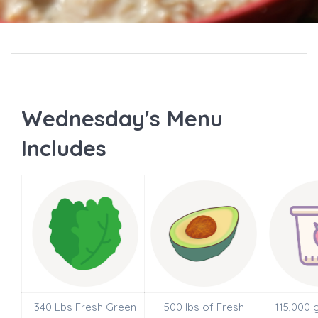
Wednesday's Menu
Includes
340 Lbs Fresh Green
500 lbs of Fresh
115,000 