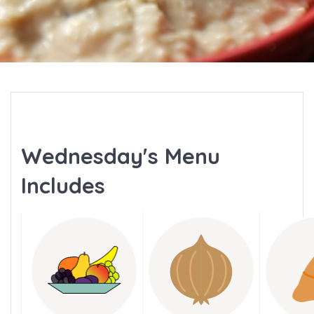
Wednesday's Menu
Includes