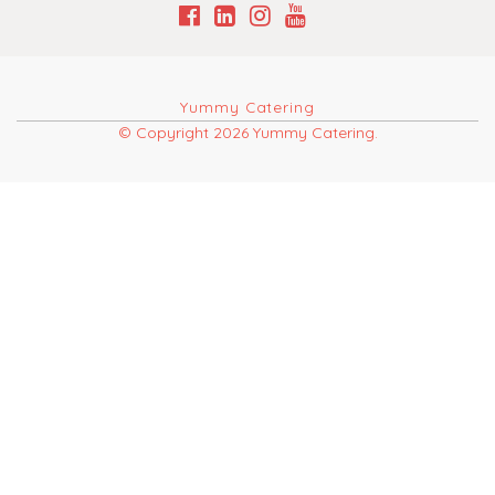
Yummy Catering
© Copyright 2026 Yummy Catering.