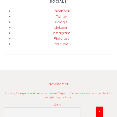
SOCIALS
Facebook
Twitter
Google
Linkedin
Instagram
Pinterest
Youtube
Newsletter
Looking for regular updates to our menus? Sign up for our newsletter and get the info
straight to your inbox.
Email