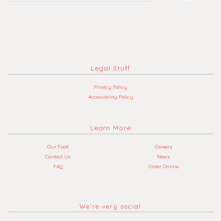
Legal Stuff
Privacy Policy
Accessibility Policy
Learn More
Our Food
Careers
Contact Us
News
FAQ
Order Online
We’re very social