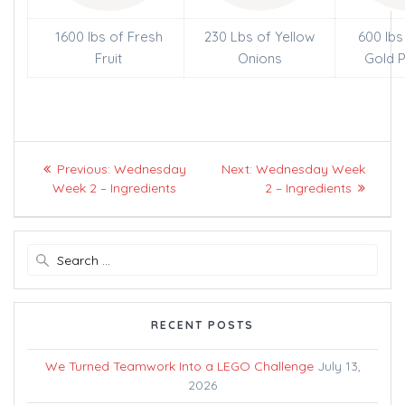
1600 lbs of Fresh
230 Lbs of Yellow
600 lbs
Fruit
Onions
Gold 
Post
Previous
Next
Previous:
Wednesday
Next:
Wednesday Week
navigation
post:
post:
Week 2 – Ingredients
2 – Ingredients
Search
for:
RECENT POSTS
We Turned Teamwork Into a LEGO Challenge
July 13,
2026