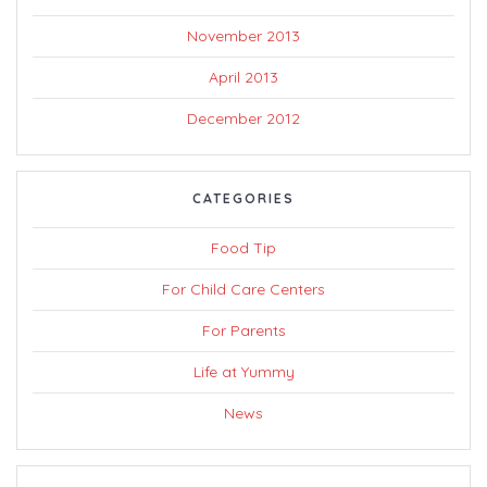
November 2013
April 2013
December 2012
CATEGORIES
Food Tip
For Child Care Centers
For Parents
Life at Yummy
News