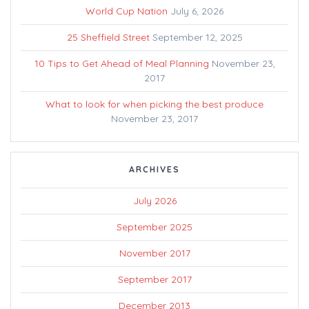
World Cup Nation
July 6, 2026
25 Sheffield Street
September 12, 2025
10 Tips to Get Ahead of Meal Planning
November 23,
2017
What to look for when picking the best produce
November 23, 2017
ARCHIVES
July 2026
September 2025
November 2017
September 2017
December 2013