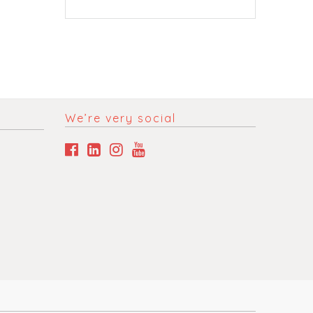
We’re very social