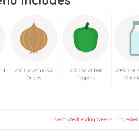
nu Includes
 14
230 Lbs of Yellow
220 Lbs of Bell
2000 Liter
Onions
Peppers
Ontari
Next
Next:
Wednesday Week 4 – Ingredien
post: