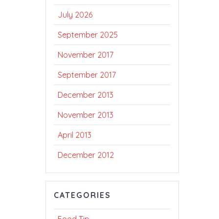
July 2026
September 2025
November 2017
September 2017
December 2013
November 2013
April 2013
December 2012
CATEGORIES