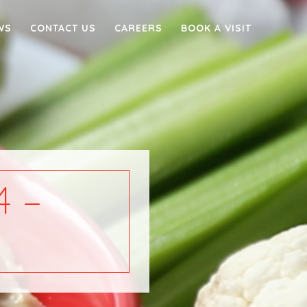
WS
CONTACT US
CAREERS
BOOK A VISIT
 –