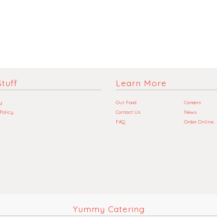
tuff
Learn More
y
Our Food
Careers
 Policy
Contact Us
News
FAQ
Order Online
Yummy Catering