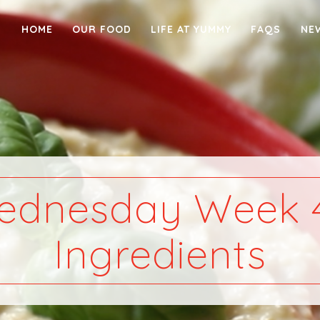
HOME
OUR FOOD
LIFE AT YUMMY
FAQS
NE
ednesday Week 4
Ingredients