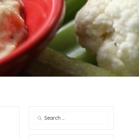
Search
for: