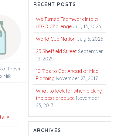
RECENT POSTS
We Turned Teamwork Into a
LEGO Challenge
July 13, 2026
World Cup Nation
July 6, 2026
25 Sheffield Street
September
12, 2025
s of Fresh
10 Tips to Get Ahead of Meal
o Milk
Planning
November 23, 2017
What to look for when picking
the best produce
November
23, 2017
ts
ARCHIVES