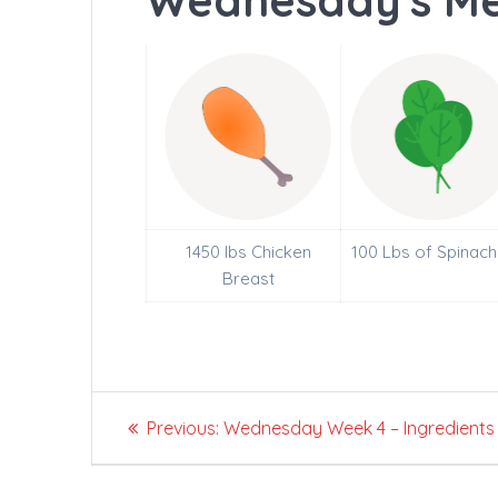
Wednesday's Me
1450 lbs Chicken
100 Lbs of Spinach
Breast
Post
Previous
Previous:
Wednesday Week 4 – Ingredients
navigation
post: