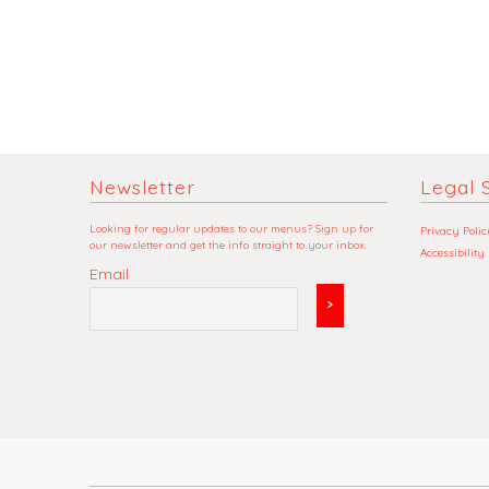
Newsletter
Legal S
Looking for regular updates to our menus? Sign up for
Privacy Polic
our newsletter and get the info straight to your inbox.
Accessibility
Email