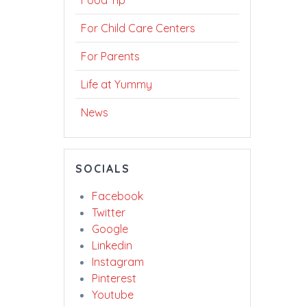
Food Tip
For Child Care Centers
For Parents
Life at Yummy
News
SOCIALS
Facebook
Twitter
Google
Linkedin
Instagram
Pinterest
Youtube