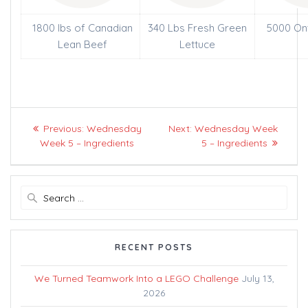
1800 lbs of Canadian
340 Lbs Fresh Green
5000 On
Lean Beef
Lettuce
Post
Previous
Next
Previous:
Wednesday
Next:
Wednesday Week
navigation
post:
post:
Week 5 – Ingredients
5 – Ingredients
Search
for:
RECENT POSTS
We Turned Teamwork Into a LEGO Challenge
July 13,
2026