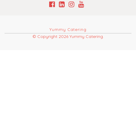
Yummy Catering
© Copyright 2026 Yummy Catering.