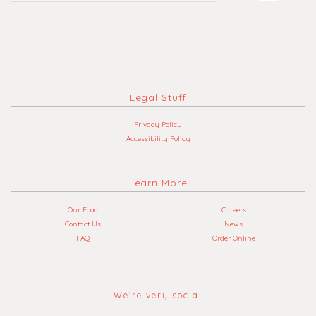
Legal Stuff
Privacy Policy
Accessibility Policy
Learn More
Our Food
Careers
Contact Us
News
FAQ
Order Online
We’re very social