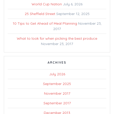
World Cup Nation
July 6, 2026
25 Sheffield Street
September 12, 2025
10 Tips to Get Ahead of Meal Planning
November 23,
2017
What to look for when picking the best produce
November 23, 2017
ARCHIVES
July 2026
September 2025
November 2017
September 2017
December 2013