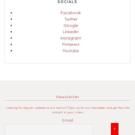
SOCIALS
Facebook
Twitter
Google
Linkedin
Instagram
Pinterest
Youtube
Newsletter
Looking for regular updates to our menus? Sign up for our newsletter and get the info
straight to your inbox.
Email