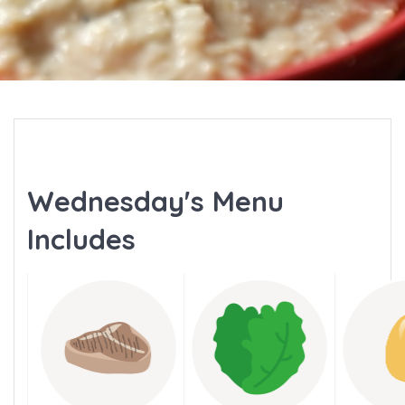
Wednesday's Menu
Includes