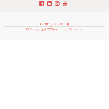
Yummy Catering
© Copyright 2026 Yummy Catering.