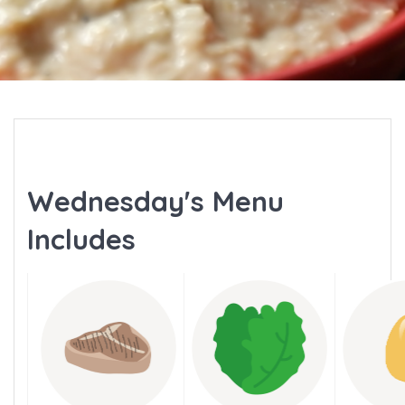
Wednesday's Menu
Includes