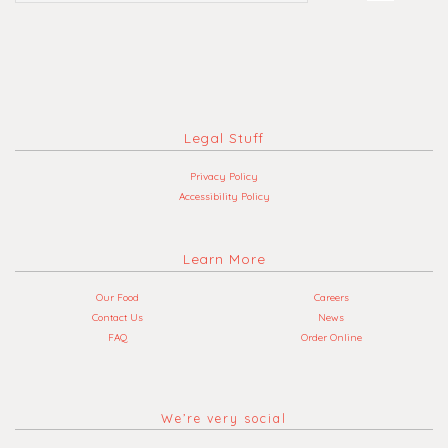
Legal Stuff
Privacy Policy
Accessibility Policy
Learn More
Our Food
Careers
Contact Us
News
FAQ
Order Online
We’re very social