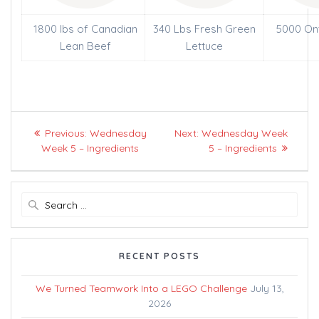
1800 lbs of Canadian
340 Lbs Fresh Green
5000 On
Lean Beef
Lettuce
Post
Previous
Next
Previous:
Wednesday
Next:
Wednesday Week
navigation
post:
post:
Week 5 – Ingredients
5 – Ingredients
Search
for:
RECENT POSTS
We Turned Teamwork Into a LEGO Challenge
July 13,
2026