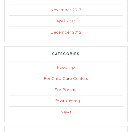
November 2013
April 2013
December 2012
CATEGORIES
Food Tip
For Child Care Centers
For Parents
Life at Yummy
News