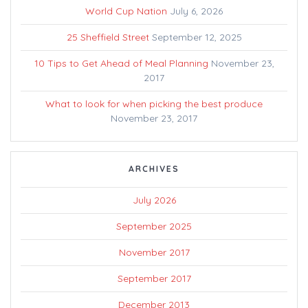
World Cup Nation
July 6, 2026
25 Sheffield Street
September 12, 2025
10 Tips to Get Ahead of Meal Planning
November 23,
2017
What to look for when picking the best produce
November 23, 2017
ARCHIVES
July 2026
September 2025
November 2017
September 2017
December 2013