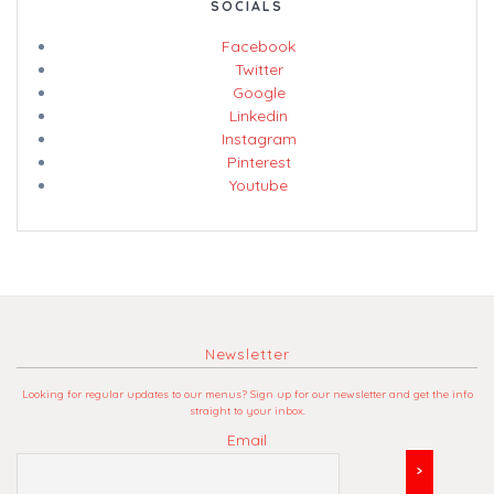
SOCIALS
Facebook
Twitter
Google
Linkedin
Instagram
Pinterest
Youtube
Newsletter
Looking for regular updates to our menus? Sign up for our newsletter and get the info
straight to your inbox.
Email