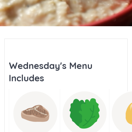
Wednesday's Menu
Includes