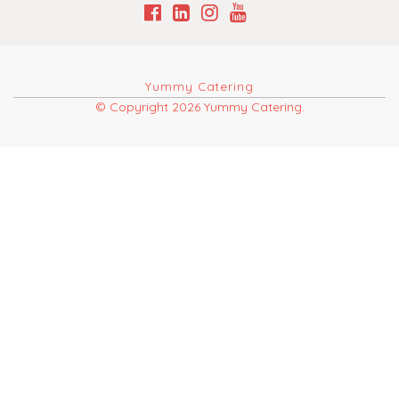
Yummy Catering
© Copyright 2026 Yummy Catering.