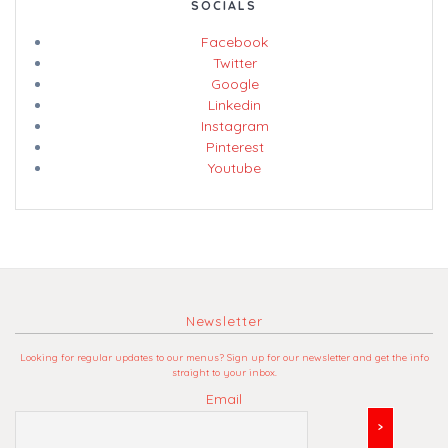
SOCIALS
Facebook
Twitter
Google
Linkedin
Instagram
Pinterest
Youtube
Newsletter
Looking for regular updates to our menus? Sign up for our newsletter and get the info
straight to your inbox.
Email