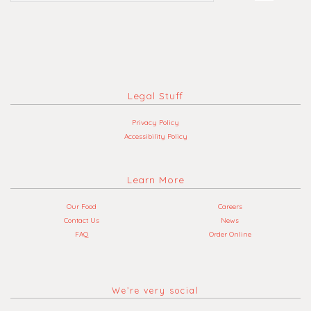
Legal Stuff
Privacy Policy
Accessibility Policy
Learn More
Our Food
Careers
Contact Us
News
FAQ
Order Online
We’re very social