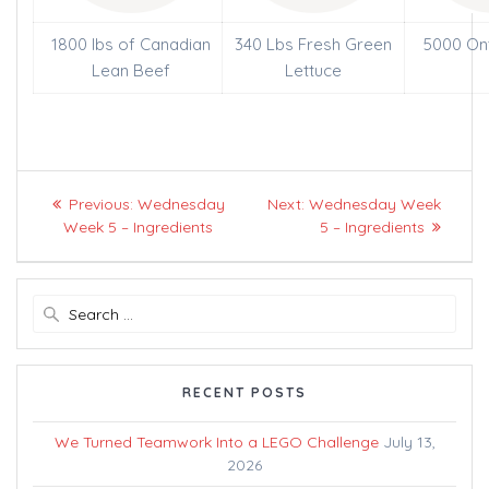
1800 lbs of Canadian
340 Lbs Fresh Green
5000 On
Lean Beef
Lettuce
Post
Previous
Next
Previous:
Wednesday
Next:
Wednesday Week
navigation
post:
post:
Week 5 – Ingredients
5 – Ingredients
Search
for:
RECENT POSTS
We Turned Teamwork Into a LEGO Challenge
July 13,
2026