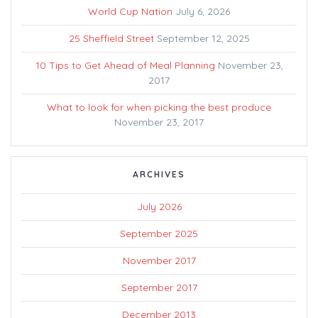
World Cup Nation
July 6, 2026
25 Sheffield Street
September 12, 2025
10 Tips to Get Ahead of Meal Planning
November 23,
2017
What to look for when picking the best produce
November 23, 2017
ARCHIVES
July 2026
September 2025
November 2017
September 2017
December 2013