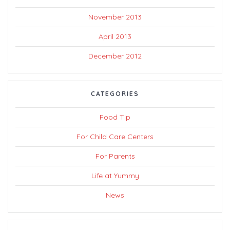
November 2013
April 2013
December 2012
CATEGORIES
Food Tip
For Child Care Centers
For Parents
Life at Yummy
News