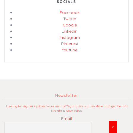
SOCIALS
Facebook
Twitter
Google
Linkedin
Instagram
Pinterest
Youtube
Newsletter
Looking for regular updates to our menus? Sign up for our newsletter and get the info
straight to your inbox.
Email