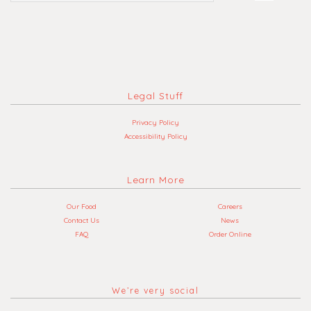
Legal Stuff
Privacy Policy
Accessibility Policy
Learn More
Our Food
Careers
Contact Us
News
FAQ
Order Online
We’re very social