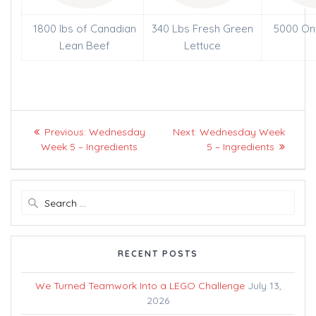
1800 lbs of Canadian
340 Lbs Fresh Green
5000 On
Lean Beef
Lettuce
Post
Previous
Next
Previous:
Wednesday
Next:
Wednesday Week
navigation
post:
post:
Week 5 – Ingredients
5 – Ingredients
Search
for:
RECENT POSTS
We Turned Teamwork Into a LEGO Challenge
July 13,
2026