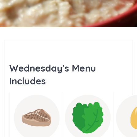
Wednesday's Menu
Includes