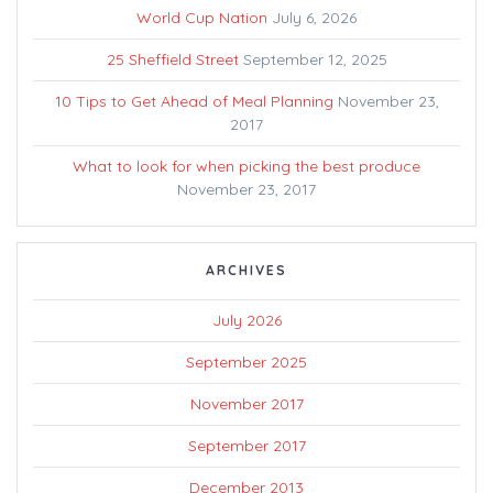
World Cup Nation
July 6, 2026
25 Sheffield Street
September 12, 2025
10 Tips to Get Ahead of Meal Planning
November 23,
2017
What to look for when picking the best produce
November 23, 2017
ARCHIVES
July 2026
September 2025
November 2017
September 2017
December 2013