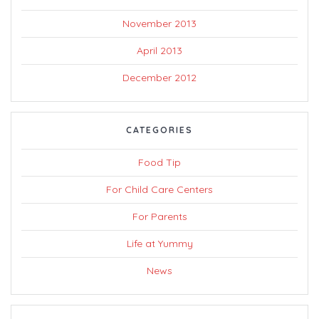
November 2013
April 2013
December 2012
CATEGORIES
Food Tip
For Child Care Centers
For Parents
Life at Yummy
News