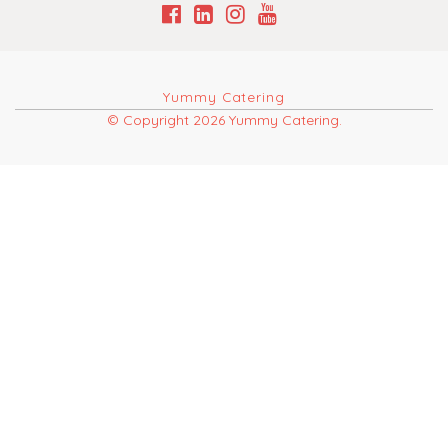
Yummy Catering
© Copyright 2026 Yummy Catering.