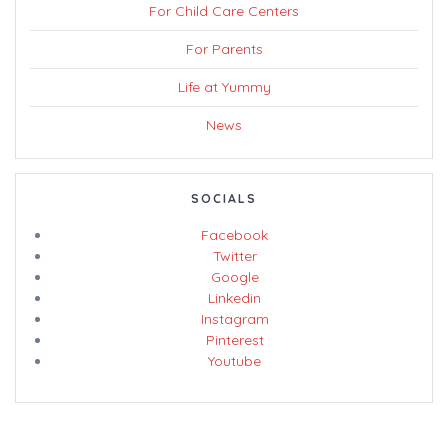
For Child Care Centers
For Parents
Life at Yummy
News
SOCIALS
Facebook
Twitter
Google
Linkedin
Instagram
Pinterest
Youtube