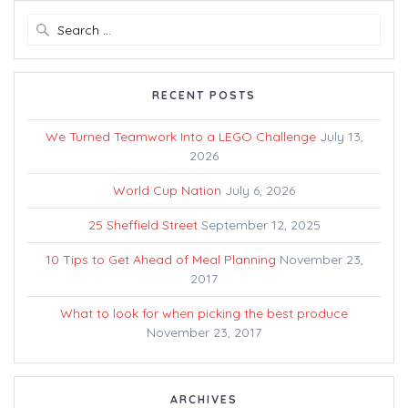
Search
for:
RECENT POSTS
We Turned Teamwork Into a LEGO Challenge
July 13,
2026
World Cup Nation
July 6, 2026
25 Sheffield Street
September 12, 2025
10 Tips to Get Ahead of Meal Planning
November 23,
2017
What to look for when picking the best produce
November 23, 2017
ARCHIVES