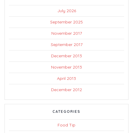
July 2026
September 2025
November 2017
September 2017
December 2013
November 2013
April 2013
December 2012
CATEGORIES
Food Tip