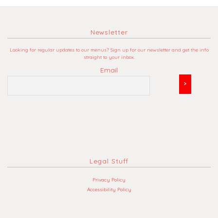
Newsletter
Looking for regular updates to our menus? Sign up for our newsletter and get the info
straight to your inbox.
Email
Legal Stuff
Privacy Policy
Accessibility Policy