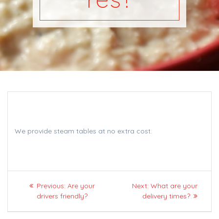
We provide steam tables at no extra cost.
Post
Previous
Next
Previous:
Are your
Next:
What are your
navigation
post:
post:
drivers friendly?
delivery times?