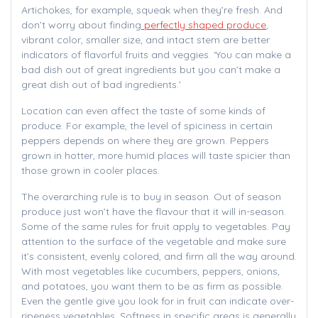
Artichokes, for example, squeak when they’re fresh. And
don’t worry about finding
perfectly shaped produce
,
vibrant color, smaller size, and intact stem are better
indicators of flavorful fruits and veggies. ‘You can make a
bad dish out of great ingredients but you can’t make a
great dish out of bad ingredients.’
Location can even affect the taste of some kinds of
produce. For example, the level of spiciness in certain
peppers depends on where they are grown. Peppers
grown in hotter, more humid places will taste spicier than
those grown in cooler places.
The overarching rule is to buy in season. Out of season
produce just won’t have the flavour that it will in-season.
Some of the same rules for fruit apply to vegetables. Pay
attention to the surface of the vegetable and make sure
it’s consistent, evenly colored, and firm all the way around.
With most vegetables like cucumbers, peppers, onions,
and potatoes, you want them to be as firm as possible.
Even the gentle give you look for in fruit can indicate over-
ripeness vegetables. Softness in specific areas is generally