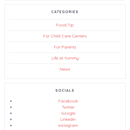
CATEGORIES
Food Tip
For Child Care Centers
For Parents
Life at Yummy
News
SOCIALS
Facebook
Twitter
Google
Linkedin
Instagram