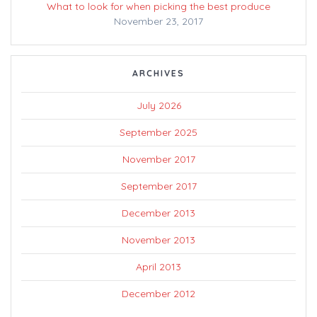
What to look for when picking the best produce
November 23, 2017
ARCHIVES
July 2026
September 2025
November 2017
September 2017
December 2013
November 2013
April 2013
December 2012