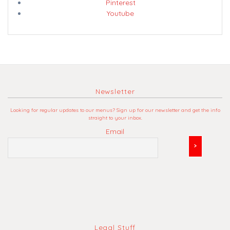
Pinterest
Youtube
Newsletter
Looking for regular updates to our menus? Sign up for our newsletter and get the info
straight to your inbox.
Email
Legal Stuff