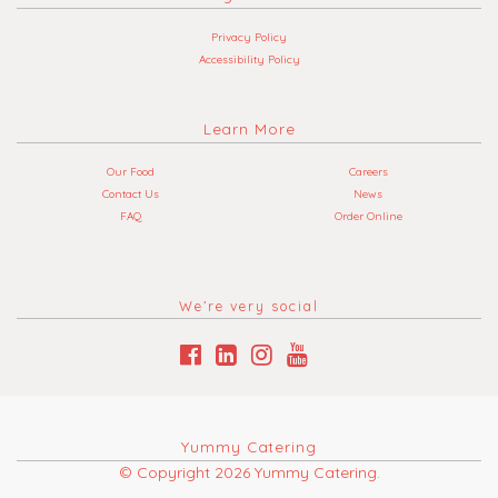
Privacy Policy
Accessibility Policy
Learn More
Our Food
Careers
Contact Us
News
FAQ
Order Online
We’re very social
Yummy Catering
© Copyright 2026 Yummy Catering.