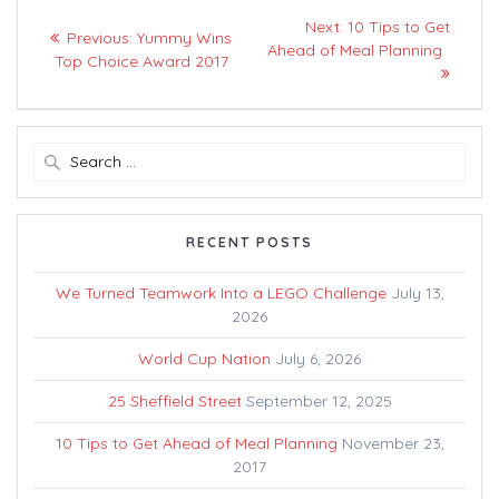
Post
Next
Next:
10 Tips to Get
Previous
Previous:
Yummy Wins
navigation
post:
Ahead of Meal Planning
post:
Top Choice Award 2017
Search
for:
RECENT POSTS
We Turned Teamwork Into a LEGO Challenge
July 13,
2026
World Cup Nation
July 6, 2026
25 Sheffield Street
September 12, 2025
10 Tips to Get Ahead of Meal Planning
November 23,
2017