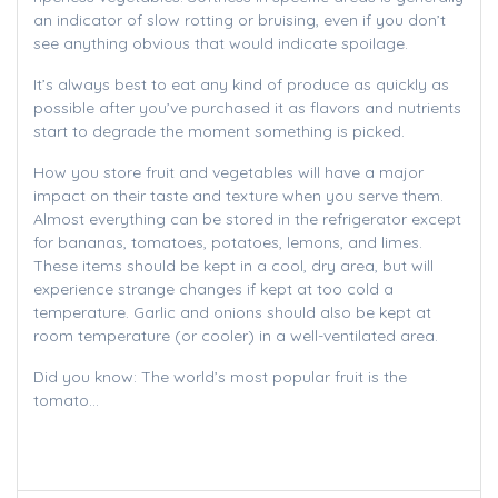
an indicator of slow rotting or bruising, even if you don’t
see anything obvious that would indicate spoilage.
It’s always best to eat any kind of produce as quickly as
possible after you’ve purchased it as flavors and nutrients
start to degrade the moment something is picked.
How you store fruit and vegetables will have a major
impact on their taste and texture when you serve them.
Almost everything can be stored in the refrigerator except
for bananas, tomatoes, potatoes, lemons, and limes.
These items should be kept in a cool, dry area, but will
experience strange changes if kept at too cold a
temperature. Garlic and onions should also be kept at
room temperature (or cooler) in a well-ventilated area.
Did you know: The world’s most popular fruit is the
tomato…