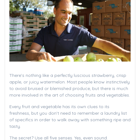
There’s nothing like a perfectly luscious strawberry, crisp
apple, or juicy watermelon. Most people know instinctively
to avoid bruised or blemished produce, but there is much
more involved in the art of choosing fruits and vegetables.
Every fruit and vegetable has its own clues to its
freshness, but you don’t need to remember a laundry list
of specifics in order to walk away with something ripe and
tasty.
The secret? Use all five senses. Yes, even sound.